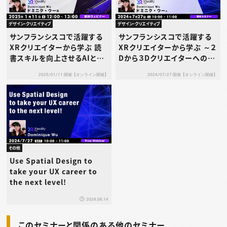
デザイン・クリエイティブ
デザイン・クリエイティブ
サンフランシスコで活躍する
サンフランシスコで活躍する
XRクリエイターから学ぶ 読
XRクリエイターから学ぶ ～２
書スキルを向上させるAIと
Dから３Dクリエイターへのス
AR/VR技術とは
キルアップについて～
2025/01/11 開催【オンライン開催】
2024/07/27 開催【オンライン開催】
その他
Use Spatial Design to
take your UX career to
the next level!
2024.06.14
このセミナーと関係のある他のセミナー