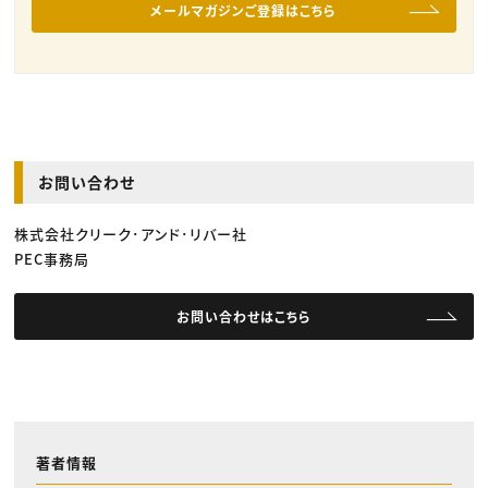
メールマガジンご登録はこちら
お問い合わせ
株式会社クリーク･アンド･リバー社
PEC事務局
お問い合わせはこちら
著者情報