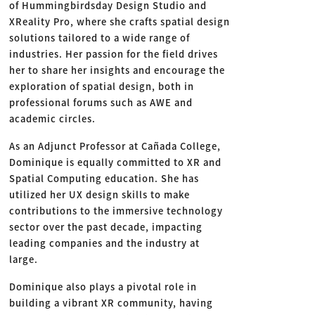
of Hummingbirdsday Design Studio and
XReality Pro, where she crafts spatial design
solutions tailored to a wide range of
industries. Her passion for the field drives
her to share her insights and encourage the
exploration of spatial design, both in
professional forums such as AWE and
academic circles.
As an Adjunct Professor at Cañada College,
Dominique is equally committed to XR and
Spatial Computing education. She has
utilized her UX design skills to make
contributions to the immersive technology
sector over the past decade, impacting
leading companies and the industry at
large.
Dominique also plays a pivotal role in
building a vibrant XR community, having