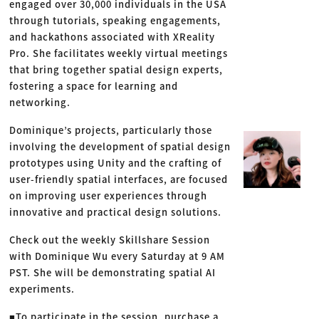
engaged over 30,000 individuals in the USA
through tutorials, speaking engagements,
and hackathons associated with XReality
Pro. She facilitates weekly virtual meetings
that bring together spatial design experts,
fostering a space for learning and
networking.
Dominique’s projects, particularly those
involving the development of spatial design
prototypes using Unity and the crafting of
user-friendly spatial interfaces, are focused
on improving user experiences through
innovative and practical design solutions.
Check out the weekly Skillshare Session
with Dominique Wu every Saturday at 9 AM
PST. She will be demonstrating spatial AI
experiments.
■To participate in the session, purchase a