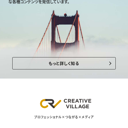
な各種コンテンツを発信しています。
もっと詳しく知る
プロフェッショナル×つながる×メディア