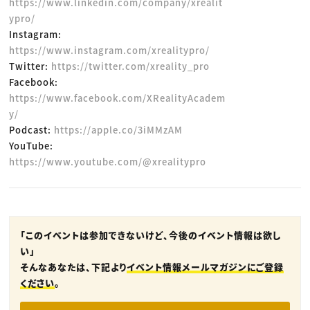
https://www.linkedin.com/company/xrealit
ypro/
Instagram:
https://www.instagram.com/xrealitypro/
Twitter:
https://twitter.com/xreality_pro
Facebook:
https://www.facebook.com/XRealityAcadem
y/
Podcast:
https://apple.co/3iMMzAM
YouTube:
https://www.youtube.com/@xrealitypro
「このイベントは参加できないけど、今後のイベント情報は欲し
い」
そんなあなたは、下記より
イベント情報メールマガジンにご登録
ください
。