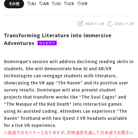
動画配信・映像制作
TOP Creator’s コラム トップ
AI
AR
UI
UX
VR
その他
編集・ライティング
Webクリエイター
セミナー
マーケティング
アプリクリエイター
ディレクション
ゲームクリエイター
業界解説・キャリア事情
映像クリエイター
ニュース・トレンド
2024.11.29
2024.11.29
お役立ち基礎知識
マーケッター
クリエイターインタビュー
ニュース・トレンド トップ
Transforming Literature into Immersive
C＆R Magazine
Web
Adventures
映像
ウェビナー
ゲーム・エンタメ
広告
出版
Dominique’s session will address declining reading skills in
CREATIVE VILLAGEからのお知らせ
students. She will demonstrate how AI and AR/VR
technologies can reengage students with literature,
プロフェッショナル×つながる×メディア
showcasing the VR app “The Raven” and its positive user
survey results. Dominique will also present student
projects that transform works like “The Soul Cages” and
“The Masque of the Red Death” into interactive games
using AI-assisted coding. Attendees can experience “The
Raven” firsthand with two Quest 3 VR headsets available
for a live VR experience.
※英語でのセミナーとなりますが、同時通訳を通して日本語でお聞きい