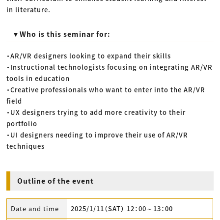
in literature.
▼Who is this seminar for:
・AR/VR designers looking to expand their skills
・Instructional technologists focusing on integrating AR/VR
tools in education
・Creative professionals who want to enter into the AR/VR
field
・UX designers trying to add more creativity to their
portfolio
・UI designers needing to improve their use of AR/VR
techniques
Outline of the event
Date and time
2025/1/11（SAT） 12：00～13：00