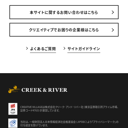
本サイトに関するお問い合わせはこちら
クリエイティブでお困りの企業様はこちら
よくあるご質問
サイトガイドライン
CREEK & RIVER Co., Ltd.
CREATIVE VILLAGEは株式会社クリーク･アンド･リバー社（東京証券
取引所プライム市場、
証券コード4763）が運営しています。
当社は、一般財団法人日本情報経済社会推進協会（JIPDEC）より
「プライバシーマーク」の
付与認定を受けています。