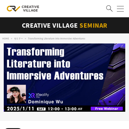
CREATIVE VILLAGE
SEMINAR
ACCOUNT
ログイン
会員登録
HOME
セミナー
Transforming Literature into Immersive Adventures
RECRUIT
クリエイター求人を探す
CREATIVE JOB求人検索
特集求人
採用説明会
転職支援サービス
CONTENTS
スキルアップしたい！
スキルアップしたい！ トップ
デザイン
TOP Creator’s コラム
プログラミング