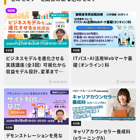
NEW
その他
その他
ビジネスモデルを進化させる
ITパス・AI活用Webマーケ基
実践講座（全3回） 可視化から
礎（オンライン）科
収益モデル設計、変革までを
体系的に学ぶ
2026.08.03
2026.07.29
その他
その他
キャリアカウンセラー養成科
デモンストレーションを見な
(eラーニングA)