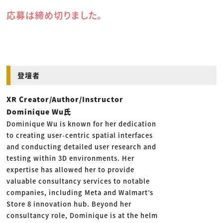
応募は締め切りました。
登壇者
XR Creator/Author/Instructor
Dominique Wu氏
Dominique Wu is known for her dedication
to creating user-centric spatial interfaces
and conducting detailed user research and
testing within 3D environments. Her
expertise has allowed her to provide
valuable consultancy services to notable
companies, including Meta and Walmart’s
Store 8 innovation hub. Beyond her
consultancy role, Dominique is at the helm