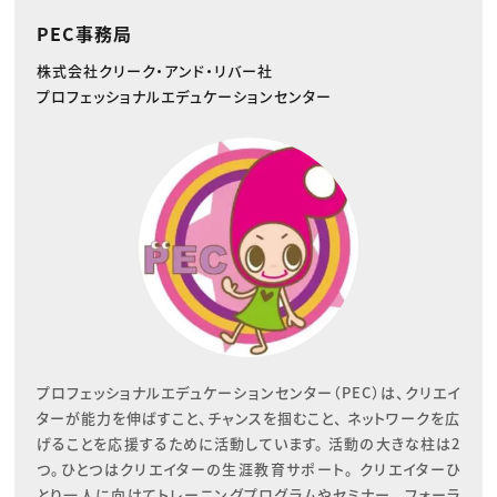
PEC事務局
株式会社クリーク・アンド・リバー社
プロフェッショナルエデュケーションセンター
プロフェッショナルエデュケーションセンター（PEC）は、クリエイ
ターが能力を伸ばすこと、チャンスを掴むこと、 ネットワークを広
げることを応援するために活動しています。 活動の大きな柱は2
つ。ひとつはクリエイターの生涯教育サポート。 クリエイターひ
とり一人に向けてトレーニングプログラムやセミナー、 フォーラ