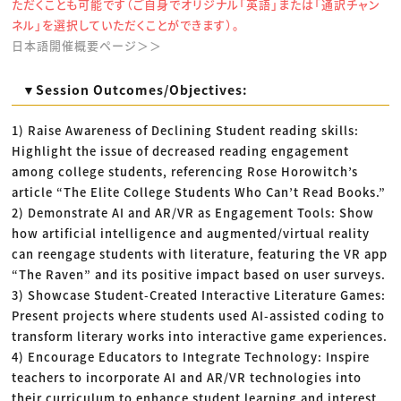
ただくことも可能です（ご自身でオリジナル「英語」または「通訳チャン
ネル」を選択していただくことができます）。
日本語開催概要ページ＞＞
▼Session Outcomes/Objectives:
1) Raise Awareness of Declining Student reading skills:
Highlight the issue of decreased reading engagement
among college students, referencing Rose Horowitch’s
article “The Elite College Students Who Can’t Read Books.”
2) Demonstrate AI and AR/VR as Engagement Tools: Show
how artificial intelligence and augmented/virtual reality
can reengage students with literature, featuring the VR app
“The Raven” and its positive impact based on user surveys.
3) Showcase Student-Created Interactive Literature Games:
Present projects where students used AI-assisted coding to
transform literary works into interactive game experiences.
4) Encourage Educators to Integrate Technology: Inspire
teachers to incorporate AI and AR/VR technologies into
their curriculum to enhance student learning and interest