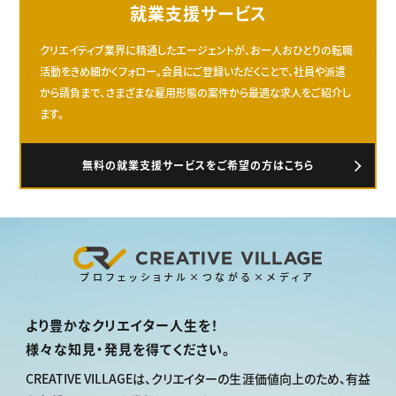
就業支援サービス
クリエイティブ業界に精通したエージェントが、お一人おひとりの転職
活動をきめ細かくフォロー。会員にご登録いただくことで、社員や派遣
から請負まで、さまざまな雇用形態の案件から最適な求人をご紹介し
ます。
無料の就業支援サービスをご希望の方はこちら
プロフェッショナル×つながる×メディア
より豊かなクリエイター人生を！
様々な知見・発見を得てください。
CREATIVE VILLAGEは、
クリエイターの生涯価値向上のため、
有益