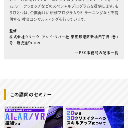
ム、ワークショップなどのスペシャルプログラムを提供します。も
うひとつは、企業向けに研修プログラムやE-ラーニングなどを提
供する 教育コンサルティングを行っています。
監修
株式会社クリーク･アンド・リバー社 東京都港区新橋四丁目1番1
号 新虎通りCORE
PEC事務局の記事一覧
この講師のセミナー