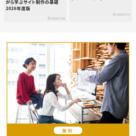
がら学ぶサイト制作の基礎
2026年度版
2026.07.07
2026.07.08
無料