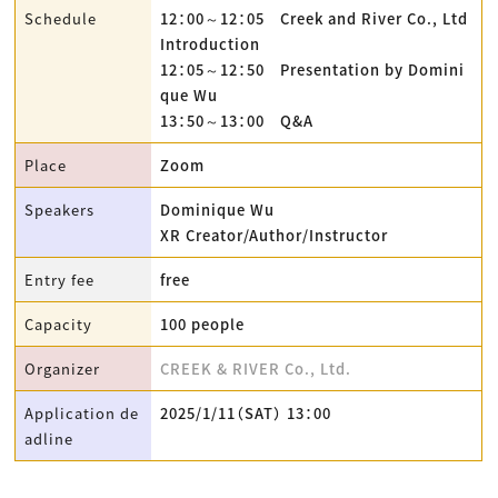
Schedule
12：00～12：05 Creek and River Co., Ltd
Introduction
12：05～12：50 Presentation by Domini
que Wu
13：50～13：00 Q&A
Place
Zoom
Speakers
Dominique Wu
XR Creator/Author/Instructor
Entry fee
free
Capacity
100 people
Organizer
CREEK & RIVER Co., Ltd.
Application de
2025/1/11（SAT） 13：00
adline