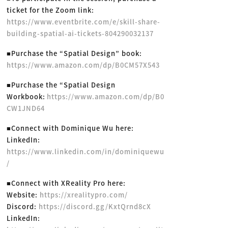
ticket for the Zoom link:
https://www.eventbrite.com/e/skill-share-
building-spatial-ai-tickets-804290032137
■Purchase the “Spatial Design” book:
https://www.amazon.com/dp/B0CM57X543
■Purchase the “Spatial Design
Workbook:
https://www.amazon.com/dp/B0
CW1JND64
■Connect with Dominique Wu here:
LinkedIn:
https://www.linkedin.com/in/dominiquewu
/
■Connect with XReality Pro here:
Website:
https://xrealitypro.com/
Discord:
https://discord.gg/KxtQrnd8cX
LinkedIn: