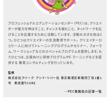
プロフェッショナルエデュケーションセンター（PEC）は、クリエイ
ターが能力を伸ばすこと、チャンスを掴むこと、 ネットワークを広
げることを応援するために活動しています。 活動の大きな柱は2
つ。ひとつはクリエイターの生涯教育サポート。 クリエイターひ
とり一人に向けてトレーニングプログラムやセミナー、 フォーラ
ム、ワークショップなどのスペシャルプログラムを提供します。も
うひとつは、企業向けに研修プログラムやE-ラーニングなどを提
供する 教育コンサルティングを行っています。
監修
株式会社クリーク･アンド・リバー社 東京都港区新橋四丁目1番1
号 新虎通りCORE
PEC事務局の記事一覧