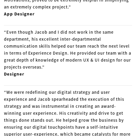
an extremely complex project.”
App Designer
“Even though Jacob and I did not work in the same
department, his excellent inter-departmental
communication skills helped our team reach the next level
in terms of Experience Design. He provided our team with a
great depth of knowledge of modern UX & UI design for our
projects overseas.”
Designer
“We were redefining our digital strategy and user
experience and Jacob spearheaded the execution of this
strategy and was instrumental in creating an award-
winning user experience. His creativity and drive to get
things done stands out. He helped grow the business by
ensuring our digital touchpoints have a self-intuitive
superior user-experience, which became catalysts for more