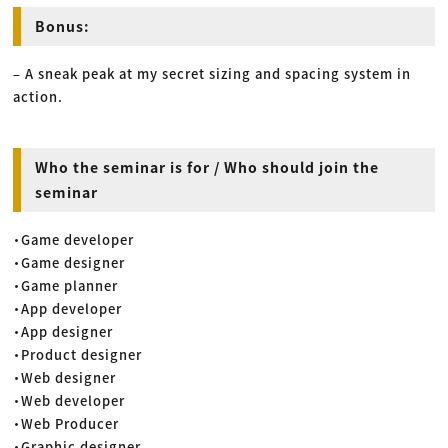
Bonus:
– A sneak peak at my secret sizing and spacing system in
action.
Who the seminar is for / Who should join the
seminar
・Game developer
・Game designer
・Game planner
・App developer
・App designer
・Product designer
・Web designer
・Web developer
・Web Producer
・Graphic designer