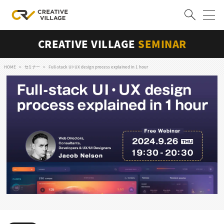
CREATIVE VILLAGE
SEMINAR
ACCOUNT
ログイン
会員登録
HOME
セミナー
Full-stack UI・UX design process explained in 1 hour
RECRUIT
クリエイター求人を探す
CREATIVE JOB求人検索
特集求人
採用説明会
転職支援サービス
CONTENTS
スキルアップしたい！
スキルアップしたい！ トップ
デザイン
TOP Creator’s コラム
プログラミング