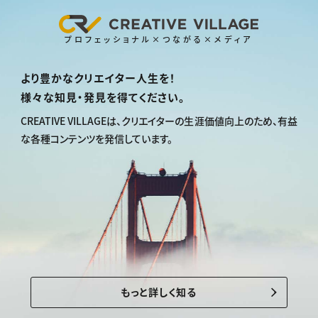
プロフェッショナル×つながる×メディア
より豊かなクリエイター人生を！
様々な知見・発見を得てください。
CREATIVE VILLAGEは、
クリエイターの生涯価値向上のため、
有益
な各種コンテンツを発信しています。
もっと詳しく知る