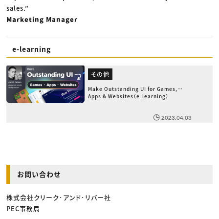
sales.”
Marketing Manager
e-learning
その他
Make Outstanding UI for Games,
Apps & Websites（e-learning）
2023.04.03
お問い合わせ
株式会社クリーク･アンド･リバー社
PEC事務局