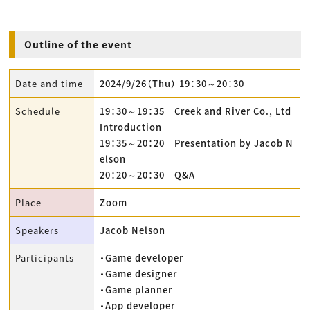
Outline of the event
Date and time
2024/9/26（Thu） 19：30～20：30
Schedule
19：30～19：35 Creek and River Co., Ltd
Introduction
19：35～20：20 Presentation by Jacob N
elson
20：20～20：30 Q&A
Place
Zoom
Speakers
Jacob Nelson
Participants
・Game developer
・Game designer
・Game planner
・App developer