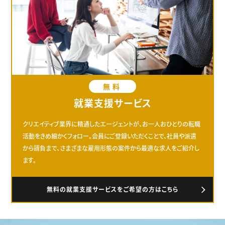
無料
就業支援サービス
クリエイティブ業界に精通したエージェントが、お一人おひとりの転職
活動をきめ細かくフォロー。会員にご登録いただくことで、社員や派遣
から請負まで、さまざまな雇用形態の案件から最適な求人をご紹介し
ます。
無料の就業支援サービスをご希望の方はこちら