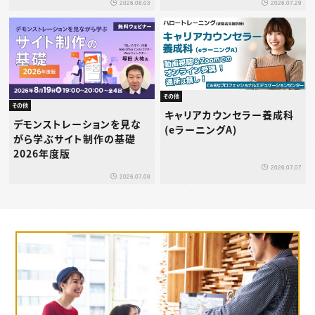
2026.08.03
2026.07.29
その他
その他
キャリアカウンセラー養成科
デモンストレーションを見な
(eラーニングA)
がら学ぶサイト制作の基礎
2026年度版
2026.07.07
2026.07.08