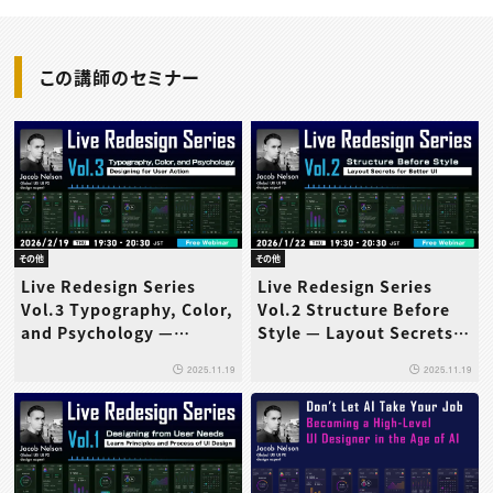
この講師のセミナー
その他
その他
Live Redesign Series
Live Redesign Series
Vol.3 Typography, Color,
Vol.2 Structure Before
and Psychology —
Style — Layout Secrets
Designing for User
for Better UI
2025.11.19
2025.11.19
Action