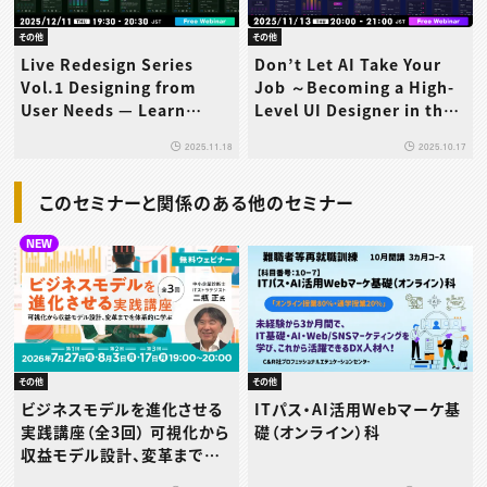
その他
その他
Live Redesign Series
Don’t Let AI Take Your
Vol.1 Designing from
Job ～Becoming a High-
User Needs — Learn
Level UI Designer in the
Principles and Process of
Age of AI～
2025.11.18
2025.10.17
UI Design
このセミナーと関係のある他のセミナー
NEW
その他
その他
ビジネスモデルを進化させる
ITパス・AI活用Webマーケ基
実践講座（全3回） 可視化から
礎（オンライン）科
収益モデル設計、変革までを
体系的に学ぶ