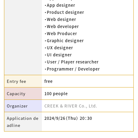
・App designer
・Product designer
・Web designer
・Web developer
・Web Producer
・Graphic designer
・UX designer
・UI designer
・User / Player researcher
・Programmer / Developer
Entry fee
free
Capacity
100 people
Organizer
CREEK & RIVER Co., Ltd.
Application de
2024/9/26（Thu） 20：30
adline