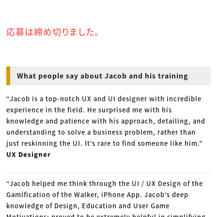
応募は締め切りました。
What people say about Jacob and his training
“Jacob is a top-notch UX and UI designer with incredible
experience in the field. He surprised me with his
knowledge and patience with his approach, detailing, and
understanding to solve a business problem, rather than
just reskinning the UI. It’s rare to find someone like him.”
UX Designer
“Jacob helped me think through the UI / UX Design of the
Gamification of the Walker, iPhone App. Jacob’s deep
knowledge of Design, Education and User Game
Motivations; proved to be extremely helpful in simplifying