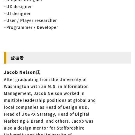
・UX designer
・UI designer
・User / Player researcher
・Programmer / Developer
登壇者
Jacob Nelson氏
After graduating from the University of
Washington with an M.S. in Information
Management, Jacob Nelson worked in
multiple leadership positions at global and
local companies as Head of Design R&D,
Head of UX&PX Strategy, Head of Digital
Marketing & Brand, and others. Jacob was
also a design mentor for Staffordshire
University and the University of