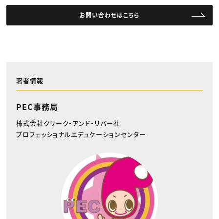
お問い合わせはこちら
著者情報
PEC事務局
株式会社クリーク・アンド・リバー社
プロフェッショナルエデュケーションセンター