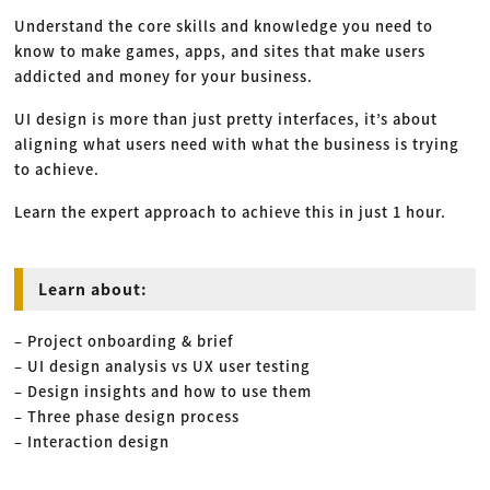
Understand the core skills and knowledge you need to
know to make games, apps, and sites that make users
addicted and money for your business.
UI design is more than just pretty interfaces, it’s about
aligning what users need with what the business is trying
to achieve.
Learn the expert approach to achieve this in just 1 hour.
Learn about:
– Project onboarding & brief
– UI design analysis vs UX user testing
– Design insights and how to use them
– Three phase design process
– Interaction design