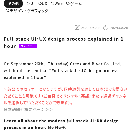
動画配信・映像制作
TOP Creator’s コラム トップ
UI
UX
Web
ゲーム
その他
編集・ライティング
Webクリエイター
セミナー
マーケティング
デザイン・グラフィック
アプリクリエイター
ディレクション
ゲームクリエイター
業界解説・キャリア事情
映像クリエイター
ニュース・トレンド
お役立ち基礎知識
マーケッター
2024.08.29
2024.08.29
クリエイターインタビュー
ニュース・トレンド トップ
C＆R Magazine
Web
Full-stack UI・UX design process explained in 1
映像
hour
ゲーム・エンタメ
ウェビナー
広告
出版
CREATIVE VILLAGEからのお知らせ
On September 26th, (Thursday) Creek and River Co., Ltd,
will hold the seminar “Full-stack UI・UX design process
プロフェッショナル×つながる×メディア
explained in 1 hour”
※英語でのセミナーとなりますが、同時通訳を通して日本語でお聞きい
ただくことも可能です（ご自身でオリジナル（英語）または通訳チャンネ
ルを選択していただくことができます）。
日本語開催概要ページ＞＞
Learn all about the modern full-stack UI・UX design
process in an hour. No fluff.