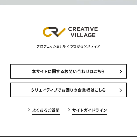
プロフェッショナル×つながる×メディア
本サイトに関するお問い合わせはこちら
クリエイティブでお困りの企業様はこちら
よくあるご質問
サイトガイドライン