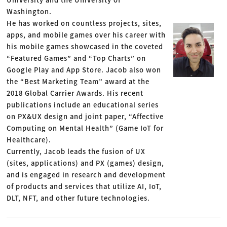
Washington.
He has worked on countless projects, sites,
apps, and mobile games over his career with
his mobile games showcased in the coveted
“Featured Games” and “Top Charts” on
Google Play and App Store. Jacob also won
the “Best Marketing Team” award at the
2018 Global Carrier Awards. His recent
publications include an educational series
on PX&UX design and joint paper, “Affective
Computing on Mental Health” (Game IoT for
Healthcare).
Currently, Jacob leads the fusion of UX
(sites, applications) and PX (games) design,
and is engaged in research and development
of products and services that utilize AI, IoT,
DLT, NFT, and other future technologies.