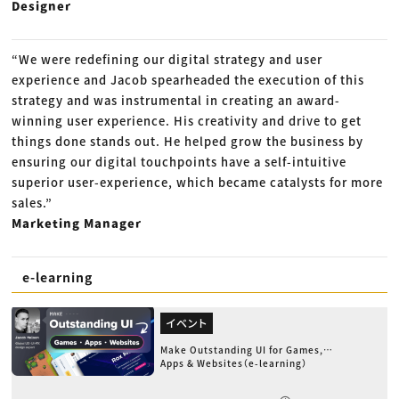
Designer
“We were redefining our digital strategy and user
experience and Jacob spearheaded the execution of this
strategy and was instrumental in creating an award-
winning user experience. His creativity and drive to get
things done stands out. He helped grow the business by
ensuring our digital touchpoints have a self-intuitive
superior user-experience, which became catalysts for more
sales.”
Marketing Manager
e-learning
イベント
Make Outstanding UI for Games,
Apps & Websites（e-learning）