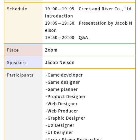
Schedule
19：00～19：05 Creek and River Co., Ltd
Introduction
19：05～19：50 Presentation by Jacob N
elson
19：50～20：00 Q&A
Place
Zoom
Speakers
Jacob Nelson
Participants
・Game developer
・Game designer
・Game planner
・Product Designer
・Web Designer
・Web Producer
・Graphic Designer
・UX Designer
・UI Designer
・User / Player Researcher