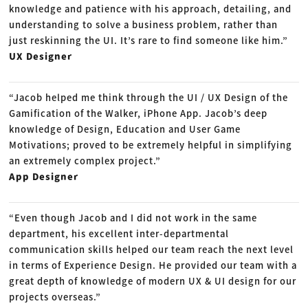
knowledge and patience with his approach, detailing, and
understanding to solve a business problem, rather than
just reskinning the UI. It’s rare to find someone like him.”
UX Designer
“Jacob helped me think through the UI / UX Design of the
Gamification of the Walker, iPhone App. Jacob’s deep
knowledge of Design, Education and User Game
Motivations; proved to be extremely helpful in simplifying
an extremely complex project.”
App Designer
“Even though Jacob and I did not work in the same
department, his excellent inter-departmental
communication skills helped our team reach the next level
in terms of Experience Design. He provided our team with a
great depth of knowledge of modern UX & UI design for our
projects overseas.”