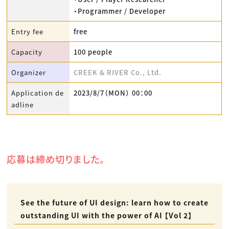
・Programmer / Developer
Entry fee
free
Capacity
100 people
Organizer
CREEK & RIVER Co., Ltd.
Application de
2023/8/7（MON） 00：00
adline
応募は締め切りました。
See the future of UI design: learn how to create
outstanding UI with the power of AI 【Vol 2】