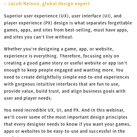
– Jacob Nelson, global design expert
Superior user experience (UX), user interface (UI), and
player experience (PX) design is what separates forgettable
games, apps, and sites from best-selling, must have apps,
and sites you can’t live without.
Whether you’re designing a game, app, or website,
experience is everything. Therefore, focusing only on
creating a good game story or useful website or app isn’t
enough to keep people engaged and wanting more. You
need to create delightfully simple end-to-end experiences
with gorgeous intuitive interfaces that are fun to use,
provide value, build trust, and align business goals with
user and player needs.
You need incredible UX, UI, and PX. And in this webinar,
we’ll cover some of the most important design principles
that every designer needs to know if you want your games,
apps or websites to be easy-to-use and successful in the