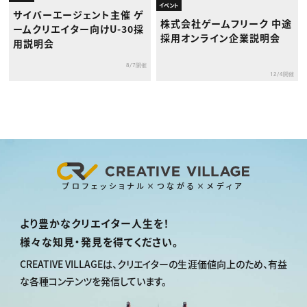
イベント
サイバーエージェント主催 ゲ
株式会社ゲームフリーク 中途
ームクリエイター向けU-30採
採用オンライン企業説明会
用説明会
8/7開催
12/4開催
プロフェッショナル×つながる×メディア
より豊かなクリエイター人生を！
様々な知見・発見を得てください。
CREATIVE VILLAGEは、
クリエイターの生涯価値向上のため、
有益
な各種コンテンツを発信しています。