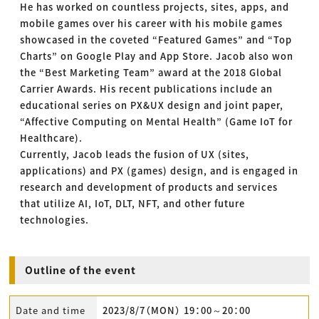
He has worked on countless projects, sites, apps, and
mobile games over his career with his mobile games
showcased in the coveted “Featured Games” and “Top
Charts” on Google Play and App Store. Jacob also won
the “Best Marketing Team” award at the 2018 Global
Carrier Awards. His recent publications include an
educational series on PX&UX design and joint paper,
“Affective Computing on Mental Health” (Game IoT for
Healthcare).
Currently, Jacob leads the fusion of UX (sites,
applications) and PX (games) design, and is engaged in
research and development of products and services
that utilize AI, IoT, DLT, NFT, and other future
technologies.
Outline of the event
Date and time
2023/8/7（MON） 19：00～20：00