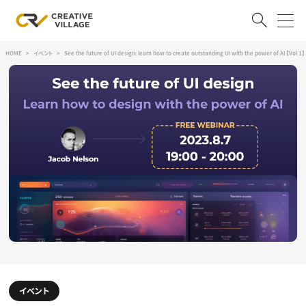
HOME
イベント
See the future of UI design: learn how to create outstanding UI with the power of AI 【Vol 1】
ACCOUNT
ログイン
会員登録
RECRUIT
クリエイター求人を探す
CREATIVE JOB求人検索
特集求人
採用説明会
転職支援サービス
CONTENTS
スキルアップしたい！
スキルアップしたい！ トップ
デザイン
TOP Creator’s コラム
イベント
プログラミング