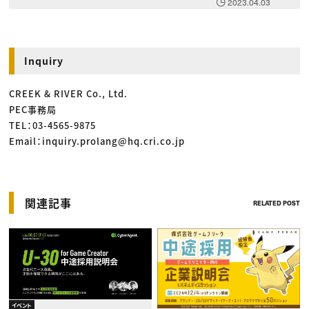
2023.04.03
Inquiry
CREEK & RIVER Co., Ltd.
PEC事務局
TEL：03-4565-9875
Email：inquiry.prolang@hq.cri.co.jp
関連記事
RELATED POST
イベント