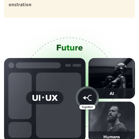
onstration