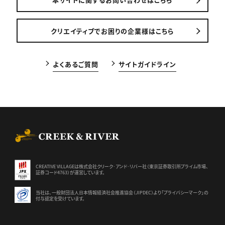
クリエイティブでお困りの企業様はこちら
よくあるご質問
サイトガイドライン
CREEK & RIVER Co., Ltd.
CREATIVE VILLAGEは株式会社クリーク･アンド･リバー社（東京証券
取引所プライム市場、
証券コード4763）が運営しています。
当社は、一般財団法人日本情報経済社会推進協会（JIPDEC）より
「プライバシーマーク」の
付与認定を受けています。