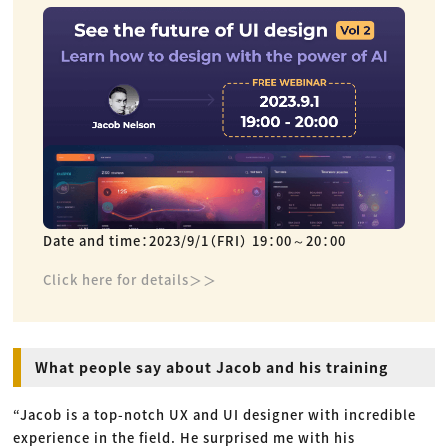
Date and time：2023/9/1（FRI） 19：00～20：00
Click here for details＞＞
What people say about Jacob and his training
“Jacob is a top-notch UX and UI designer with incredible
experience in the field. He surprised me with his