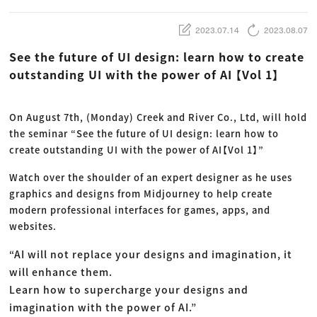
動画配信・映像制作
TOP Creator’s コラム トップ
編集・ライティング
Webクリエイター
セミナー
マーケティング
アプリクリエイター
2023.07.14
2023.08.07
ディレクション
ゲームクリエイター
業界解説・キャリア事情
映像クリエイター
ニュース・トレンド
See the future of UI design: learn how to create
お役立ち基礎知識
マーケッター
クリエイターインタビュー
outstanding UI with the power of AI 【Vol 1】
ニュース・トレンド トップ
C＆R Magazine
Web
映像
ゲーム・エンタメ
On August 7th, (Monday) Creek and River Co., Ltd, will hold
広告
出版
the seminar “See the future of UI design: learn how to
CREATIVE VILLAGEからのお知らせ
create outstanding UI with the power of AI【Vol 1】”
Watch over the shoulder of an expert designer as he uses
プロフェッショナル×つながる×メディア
graphics and designs from Midjourney to help create
modern professional interfaces for games, apps, and
websites.
“AI will not replace your designs and imagination, it
will enhance them.
Learn how to supercharge your designs and
imagination with the power of AI.”