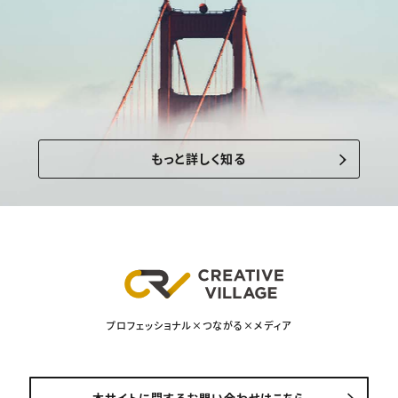
もっと詳しく知る
プロフェッショナル×つながる×メディア
本サイトに関するお問い合わせはこちら