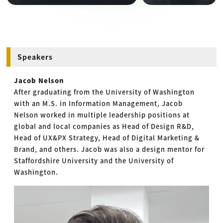
Speakers
Jacob Nelson
After graduating from the University of Washington
with an M.S. in Information Management, Jacob
Nelson worked in multiple leadership positions at
global and local companies as Head of Design R&D,
Head of UX&PX Strategy, Head of Digital Marketing &
Brand, and others. Jacob was also a design mentor for
Staffordshire University and the University of
Washington.