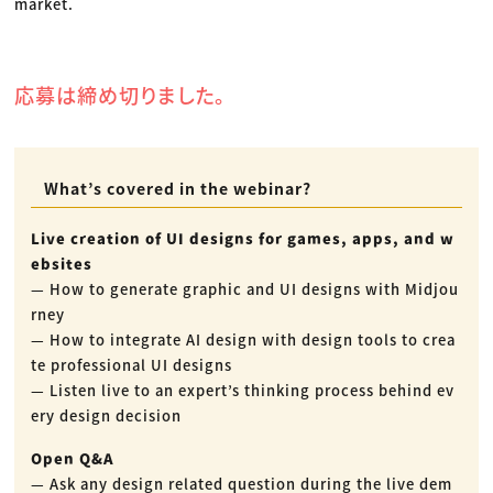
market.
応募は締め切りました。
What’s covered in the webinar?
Live creation of UI designs for games, apps, and w
ebsites
— How to generate graphic and UI designs with Midjou
rney
— How to integrate AI design with design tools to crea
te professional UI designs
— Listen live to an expert’s thinking process behind ev
ery design decision
Open Q&A
— Ask any design related question during the live dem