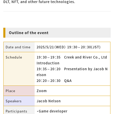
DLT, NFT, and other future technologies.
Outline of the event
Date and time
2025/5/21（WED） 19：30～20：30(JST)
Schedule
19：30～19：35 Creek and River Co., Ltd
Introduction
19：35～20：20 Presentation by Jacob N
elson
20：20～20：30 Q&A
Place
Zoom
Speakers
Jacob Nelson
Participants
・Game developer