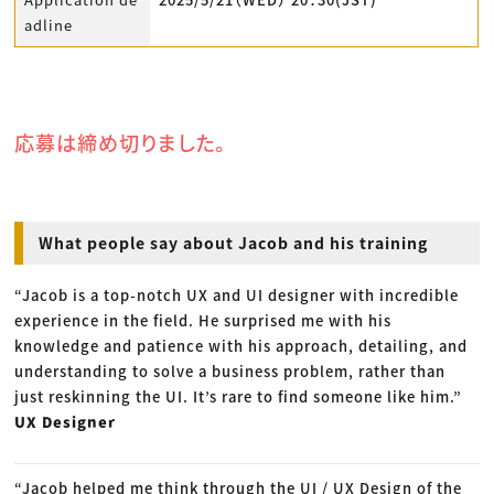
adline
応募は締め切りました。
What people say about Jacob and his training
“Jacob is a top-notch UX and UI designer with incredible
experience in the field. He surprised me with his
knowledge and patience with his approach, detailing, and
understanding to solve a business problem, rather than
just reskinning the UI. It’s rare to find someone like him.”
UX Designer
“Jacob helped me think through the UI / UX Design of the