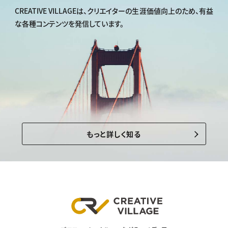
CREATIVE VILLAGEは、
クリエイターの生涯価値向上のため、
有益
な各種コンテンツを発信しています。
もっと詳しく知る