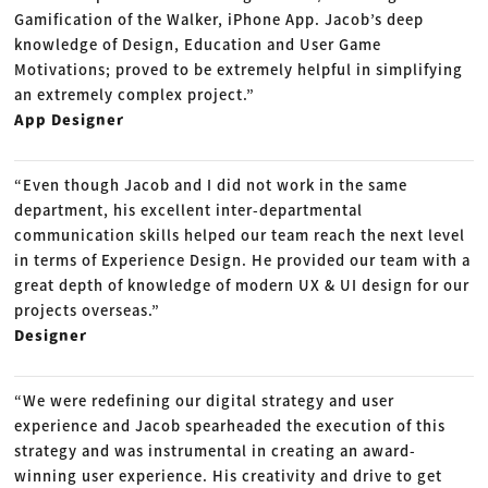
Gamification of the Walker, iPhone App. Jacob’s deep
knowledge of Design, Education and User Game
Motivations; proved to be extremely helpful in simplifying
an extremely complex project.”
App Designer
“Even though Jacob and I did not work in the same
department, his excellent inter-departmental
communication skills helped our team reach the next level
in terms of Experience Design. He provided our team with a
great depth of knowledge of modern UX & UI design for our
projects overseas.”
Designer
“We were redefining our digital strategy and user
experience and Jacob spearheaded the execution of this
strategy and was instrumental in creating an award-
winning user experience. His creativity and drive to get