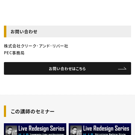
お問い合わせ
株式会社クリーク･アンド･リバー社
PEC事務局
お問い合わせはこちら
この講師のセミナー