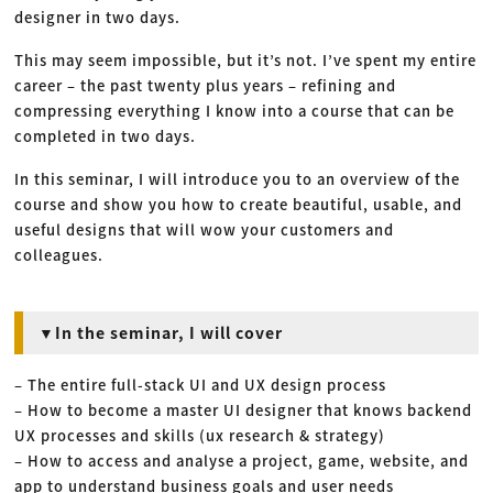
designer in two days.
This may seem impossible, but it’s not. I’ve spent my entire
career – the past twenty plus years – refining and
compressing everything I know into a course that can be
completed in two days.
In this seminar, I will introduce you to an overview of the
course and show you how to create beautiful, usable, and
useful designs that will wow your customers and
colleagues.
▼In the seminar, I will cover
– The entire full-stack UI and UX design process
– How to become a master UI designer that knows backend
UX processes and skills (ux research & strategy)
– How to access and analyse a project, game, website, and
app to understand business goals and user needs