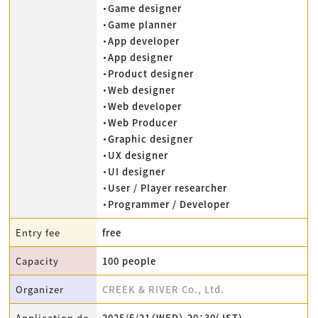
・Game designer
・Game planner
・App developer
・App designer
・Product designer
・Web designer
・Web developer
・Web Producer
・Graphic designer
・UX designer
・UI designer
・User / Player researcher
・Programmer / Developer
Entry fee
free
Capacity
100 people
Organizer
CREEK & RIVER Co., Ltd.
Application de
2025/5/21（WED） 20：30(JST)