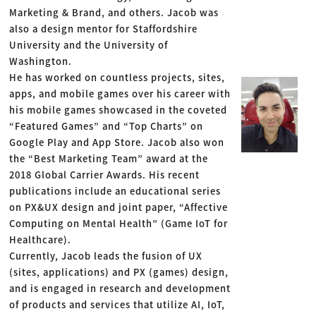
Marketing & Brand, and others. Jacob was
also a design mentor for Staffordshire
University and the University of
Washington.
He has worked on countless projects, sites,
apps, and mobile games over his career with
his mobile games showcased in the coveted
“Featured Games” and “Top Charts” on
Google Play and App Store. Jacob also won
the “Best Marketing Team” award at the
2018 Global Carrier Awards. His recent
publications include an educational series
on PX&UX design and joint paper, “Affective
Computing on Mental Health” (Game IoT for
Healthcare).
Currently, Jacob leads the fusion of UX
(sites, applications) and PX (games) design,
and is engaged in research and development
of products and services that utilize AI, IoT,