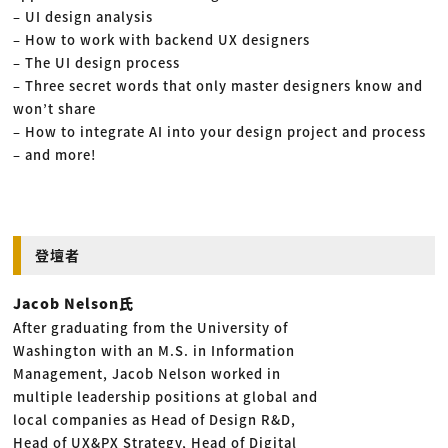
– UI design analysis
– How to work with backend UX designers
– The UI design process
– Three secret words that only master designers know and
won’t share
– How to integrate AI into your design project and process
– and more!
登壇者
Jacob Nelson氏
After graduating from the University of
Washington with an M.S. in Information
Management, Jacob Nelson worked in
multiple leadership positions at global and
local companies as Head of Design R&D,
Head of UX&PX Strategy, Head of Digital