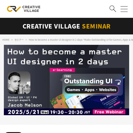
CREATIVE VILLAGE
SEMINAR
ACCOUNT
ログイン
会員登録
HOME
セミナー
How to become a master UI designer in 2 days "Make Outstanding UI for Games, Apps & W
RECRUIT
クリエイター求人を探す
CREATIVE JOB求人検索
特集求人
採用説明会
転職支援サービス
CONTENTS
スキルアップしたい！
スキルアップしたい！ トップ
デザイン
TOP Creator’s コラム
プログラミング