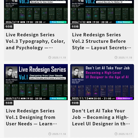
その他
その他
Live Redesign Series
Live Redesign Series
Vol.3 Typography, Color,
Vol.2 Structure Before
and Psychology —
Style — Layout Secrets
Designing for User
for Better UI
2025.11.19
2025.11.19
Action
その他
その他
Live Redesign Series
Don’t Let AI Take Your
Vol.1 Designing from
Job ～Becoming a High-
User Needs — Learn
Level UI Designer in the
Principles and Process of
Age of AI～
2025.11.18
2025.10.17
UI Design