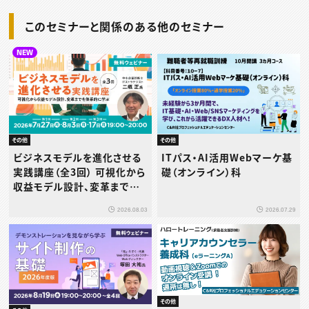
このセミナーと関係のある他のセミナー
NEW
その他
その他
ビジネスモデルを進化させる
ITパス・AI活用Webマーケ基
実践講座（全3回） 可視化から
礎（オンライン）科
収益モデル設計、変革までを
体系的に学ぶ
2026.08.03
2026.07.29
その他