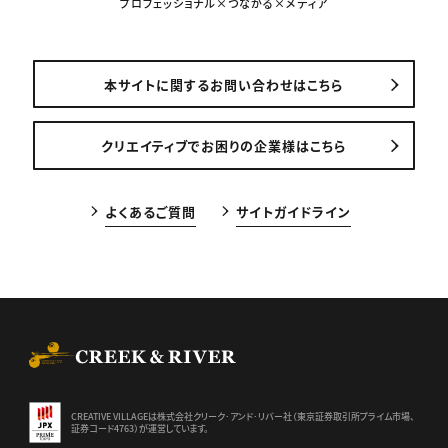
プロフェッショナル×つながる×メディア
本サイトに関するお問い合わせはこちら
クリエイティブでお困りの企業様はこちら
よくあるご質問
サイトガイドライン
CREEK & RIVER Co., Ltd.
CREATIVE VILLAGEは株式会社クリーク･アンド･リバー社（東京証券
取引所プライム市場、
証券コード4763）が運営しています。