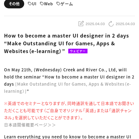
動画配信・映像制作
TOP Creator’s コラム トップ
UI
Web
ゲーム
その他
編集・ライティング
Webクリエイター
セミナー
マーケティング
アプリクリエイター
ディレクション
ゲームクリエイター
業界解説・キャリア事情
映像クリエイター
ニュース・トレンド
2025.04.03
2025.04.03
お役立ち基礎知識
マーケッター
クリエイターインタビュー
ニュース・トレンド トップ
How to become a master UI designer in 2 days
C＆R Magazine
Web
“Make Outstanding UI for Games, Apps &
映像
ゲーム・エンタメ
Websites（e-learning）”
ウェビナー
広告
出版
CREATIVE VILLAGEからのお知らせ
On May 21th, (Wednesday) Creek and River Co., Ltd, will
hold the seminar “How to become a master UI designer in 2
プロフェッショナル×つながる×メディア
days
[Make Outstanding UI for Games, Apps & Websites（e-
learning）]
”
※英語でのセミナーとなりますが、同時通訳を通して日本語でお聞きい
ただくことも可能です（ご自身でオリジナル「英語」または「通訳チャン
ネル」を選択していただくことができます）。
日本語開催概要ページ＞＞
Learn everything you need to know to become a master UI