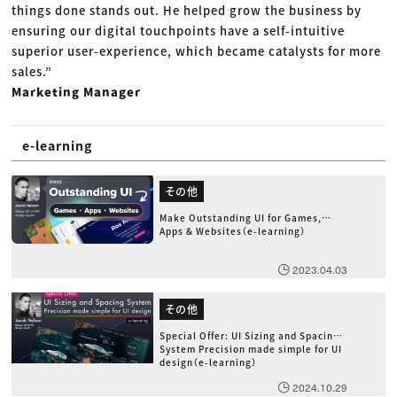
things done stands out. He helped grow the business by
ensuring our digital touchpoints have a self-intuitive
superior user-experience, which became catalysts for more
sales.”
Marketing Manager
e-learning
その他
Make Outstanding UI for Games,
Apps & Websites（e-learning）
2023.04.03
その他
Special Offer: UI Sizing and Spacing
System Precision made simple for UI
design（e-learning）
2024.10.29