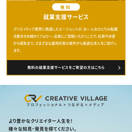
無料
就業支援サービス
クリエイティブ業界に精通したエージェントが、お一人おひとりの転職
活動をきめ細かくフォロー。会員にご登録いただくことで、社員や派遣
から請負まで、さまざまな雇用形態の案件から最適な求人をご紹介し
ます。
無料の就業支援サービスをご希望の方はこちら
プロフェッショナル×つながる×メディア
より豊かなクリエイター人生を！
様々な知見・発見を得てください。