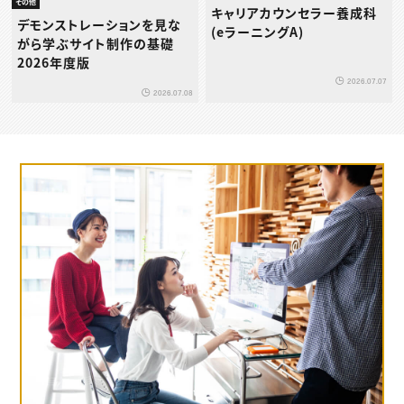
その他
キャリアカウンセラー養成科
デモンストレーションを見な
(eラーニングA)
がら学ぶサイト制作の基礎
2026年度版
2026.07.07
2026.07.08