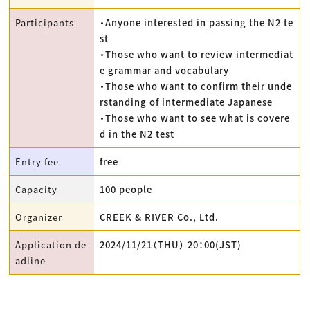
Participants
・Anyone interested in passing the N2 te
st
・Those who want to review intermediat
e grammar and vocabulary
・Those who want to confirm their unde
rstanding of intermediate Japanese
・Those who want to see what is covere
d in the N2 test
Entry fee
free
Capacity
100 people
Organizer
CREEK & RIVER Co., Ltd.
Application de
2024/11/21（THU） 20：00(JST)
adline