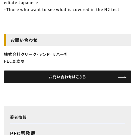
ediate Japanese
・Those who want to see what is covered in the N2 test
お問い合わせ
株式会社クリーク･アンド･リバー社
PEC事務局
お問い合わせはこちら
著者情報
PEC事務局