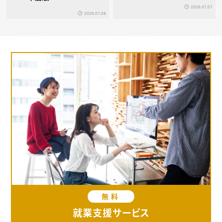
2026.07.07
2026.07.08
無料
就業支援サービス