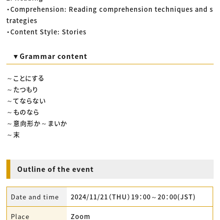
・Comprehension: Reading comprehension techniques and s
trategies
・Content Style: Stories
▼Grammar content
～ことにする
～たつもり
～てならない
～ものなら
～意向形か～まいか
～末
Outline of the event
Date and time
2024/11/21（THU）19：00～20：00(JST)
Place
Zoom