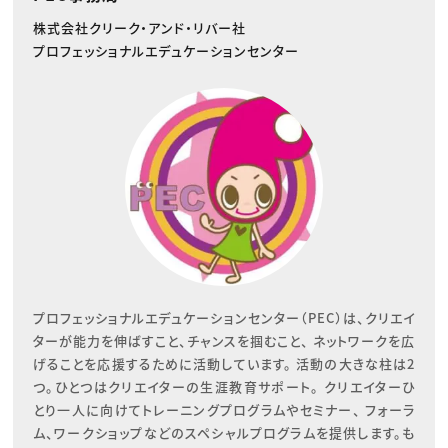
株式会社クリーク・アンド・リバー社
プロフェッショナルエデュケーションセンター
プロフェッショナルエデュケーションセンター（PEC）は、クリエイ
ターが能力を伸ばすこと、チャンスを掴むこと、 ネットワークを広
げることを応援するために活動しています。 活動の大きな柱は2
つ。ひとつはクリエイターの生涯教育サポート。 クリエイターひ
とり一人に向けてトレーニングプログラムやセミナー、 フォーラ
ム、ワークショップなどのスペシャルプログラムを提供します。も