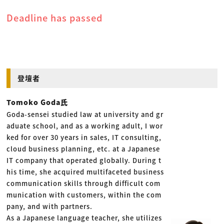
Deadline has passed
登壇者
Tomoko Goda氏
Goda-sensei studied law at university and gr
aduate school, and as a working adult, I wor
ked for over 30 years in sales, IT consulting,
cloud business planning, etc. at a Japanese
IT company that operated globally. During t
his time, she acquired multifaceted business
communication skills through difficult com
munication with customers, within the com
pany, and with partners.
As a Japanese language teacher, she utilizes