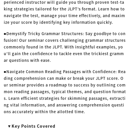
perienced instructor will guide you through proven test-ta
king strategies tailored for the JLPT’s format. Learn how to
navigate the test, manage your time effectively, and maxim
ize your score by identifying key information quickly.
■Demystify Tricky Grammar Structures: Say goodbye to con
fusion! Our seminar covers challenging grammar structures
commonly found in the JLPT. With insightful examples, yo
u’ll gain the confidence to tackle even the trickiest gramm
ar questions with ease.
■Navigate Common Reading Passages with Confidence: Rea
ding comprehension can make or break your JLPT score. O
ur seminar provides a roadmap to success by outlining com
mon reading passages, typical themes, and question format
s. Learn efficient strategies for skimming passages, extracti
ng vital information, and answering comprehension questi
ons accurately within the allotted time.
▼Key Points Covered