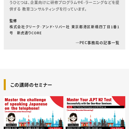
うひとつは、企業向けに研修プログラムやE-ラーニングなどを提
供する 教育コンサルティングを行っています。
監修
株式会社クリーク･アンド・リバー社 東京都港区新橋四丁目1番1
号 新虎通りCORE
PEC事務局の記事一覧
この講師のセミナー