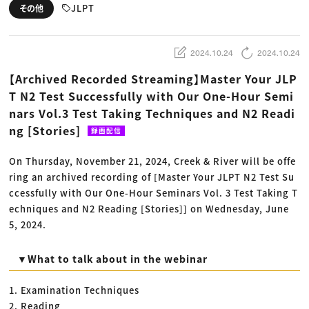
動画配信・映像制作
TOP Creator’s コラム トップ
JLPT
その他
編集・ライティング
Webクリエイター
セミナー
マーケティング
アプリクリエイター
ディレクション
ゲームクリエイター
業界解説・キャリア事情
映像クリエイター
ニュース・トレンド
2024.10.24
2024.10.24
お役立ち基礎知識
マーケッター
クリエイターインタビュー
ニュース・トレンド トップ
【Archived Recorded Streaming】Master Your JLP
C＆R Magazine
Web
T N2 Test Successfully with Our One-Hour Semi
映像
ゲーム・エンタメ
nars Vol.3 Test Taking Techniques and N2 Readi
広告
出版
ng [Stories]
録画配信
CREATIVE VILLAGEからのお知らせ
On Thursday, November 21, 2024, Creek & River will be offe
ring an archived recording of [Master Your JLPT N2 Test Su
プロフェッショナル×つながる×メディア
ccessfully with Our One-Hour Seminars Vol. 3 Test Taking T
echniques and N2 Reading [Stories]] on Wednesday, June
5, 2024.
▼What to talk about in the webinar
1. Examination Techniques
2. Reading