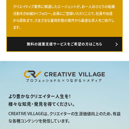
クリエイティブ業界に精通したエージェントが、お一人おひとりの転職
活動をきめ細かくフォロー。会員にご登録いただくことで、社員や派遣
から請負まで、さまざまな雇用形態の案件から最適な求人をご紹介し
ます。
無料の就業支援サービスをご希望の方はこちら
プロフェッショナル×つながる×メディア
より豊かなクリエイター人生を！
様々な知見・発見を得てください。
CREATIVE VILLAGEは、
クリエイターの生涯価値向上のため、
有益
な各種コンテンツを発信しています。