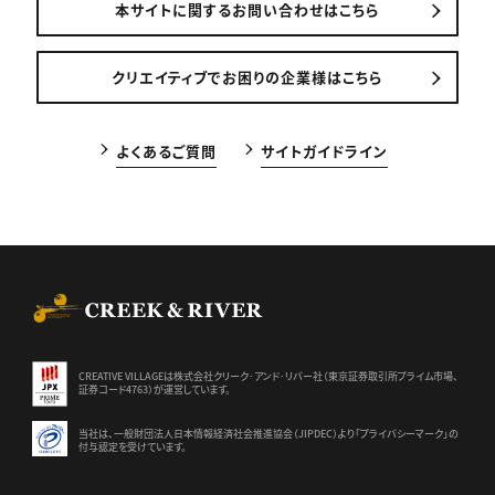
本サイトに関するお問い合わせはこちら
クリエイティブでお困りの企業様はこちら
よくあるご質問
サイトガイドライン
CREEK & RIVER Co., Ltd.
CREATIVE VILLAGEは株式会社クリーク･アンド･リバー社（東京証券
取引所プライム市場、
証券コード4763）が運営しています。
当社は、一般財団法人日本情報経済社会推進協会（JIPDEC）より
「プライバシーマーク」の
付与認定を受けています。