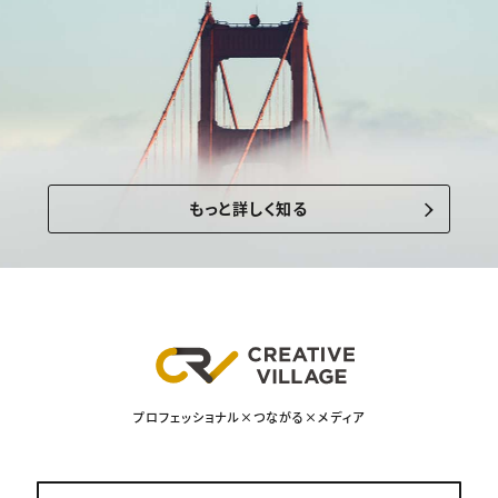
もっと詳しく知る
プロフェッショナル×つながる×メディア