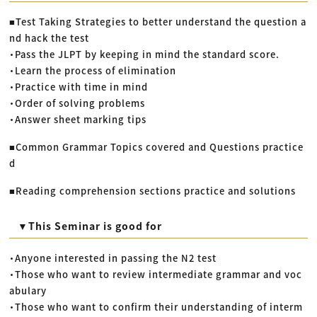
■Test Taking Strategies to better understand the question a
nd hack the test
・Pass the JLPT by keeping in mind the standard score.
・Learn the process of elimination
・Practice with time in mind
・Order of solving problems
・Answer sheet marking tips
■Common Grammar Topics covered and Questions practice
d
■Reading comprehension sections practice and solutions
▼This Seminar is good for
・Anyone interested in passing the N2 test
・Those who want to review intermediate grammar and voc
abulary
・Those who want to confirm their understanding of interm