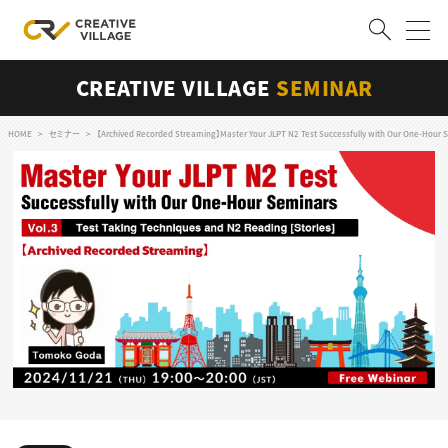
CREATIVE VILLAGE
SEMINAR
ACCOUNT
ログイン
会員登録
HOME
セミナー
【Archived Recorded Streaming】Master Your JLPT N2 Test Successfully with Our One-Hour S
RECRUIT
クリエイター求人を探す
CREATIVE JOB求人検索
特集求人
採用説明会
転職支援サービス
CONTENTS
スキルアップしたい！
スキルアップしたい！ トップ
デザイン
TOP Creator’s コラム
プログラミング