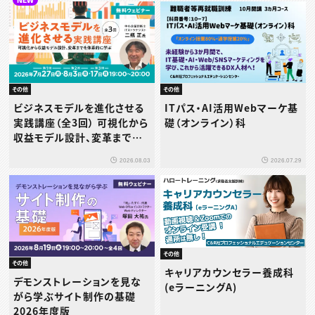
その他
その他
ビジネスモデルを進化させる
ITパス・AI活用Webマーケ基
実践講座（全3回） 可視化から
礎（オンライン）科
収益モデル設計、変革までを
体系的に学ぶ
2026.08.03
2026.07.29
その他
その他
キャリアカウンセラー養成科
デモンストレーションを見な
(eラーニングA)
がら学ぶサイト制作の基礎
2026年度版