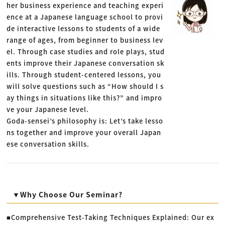
her business experience and teaching experi
ence at a Japanese language school to provi
de interactive lessons to students of a wide
range of ages, from beginner to business lev
el. Through case studies and role plays, stud
ents improve their Japanese conversation sk
ills. Through student-centered lessons, you
will solve questions such as “How should I s
ay things in situations like this?” and impro
ve your Japanese level.
Goda-sensei’s philosophy is: Let’s take lesso
ns together and improve your overall Japan
ese conversation skills.
▼Why Choose Our Seminar?
■Comprehensive Test-Taking Techniques Explained: Our ex