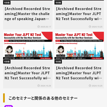
その他
その他
【Archived Recorded Stre
【Archived Recorded Stre
aming】Master the challe
aming】Master Your JLPT
nge of speaking Japanes
N2 Test Successfully wit
e on the telephone!
h Our One-Hour Seminar
2025.02.17
2024.10.25
s Vol.6 Test Taking Techn
iques and N2 Wrap-up
その他
その他
【Archived Recorded Stre
【Archived Recorded Stre
aming】Master Your JLPT
aming】Master Your JLPT
N2 Test Successfully wit
N2 Test Successfully wit
h Our One-Hour Seminar
h Our One-Hour Seminar
2024.10.25
2024.10.25
s Vol.5 Test Taking Techn
s Vol.4 Test Taking Techn
iques and N2 Reading [E
iques and N2 Reading [C
このセミナーと関係のある他のセミナー
ditorials]
onversations between fr
iends]
NEW