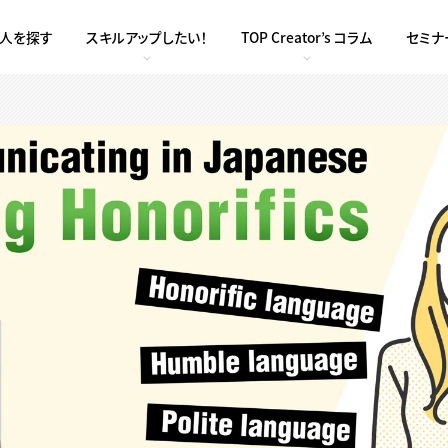
求人を探す
スキルアップしたい！
TOP Creator’s コラム
セミナ