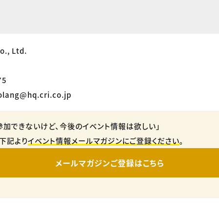
., Ltd.
75
olang@hq.cri.co.jp
参加できないけど、今後のイベント情報は欲しい」
下記より
イベント情報メールマガジンにご登録ください
。
メールマガジンご登録はこちら