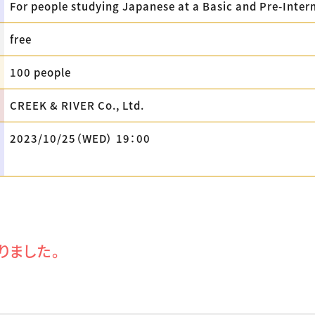
For people studying Japanese at a Basic and Pre-Inter
free
100 people
CREEK & RIVER Co., Ltd.
2023/10/25（WED） 19：00
りました。