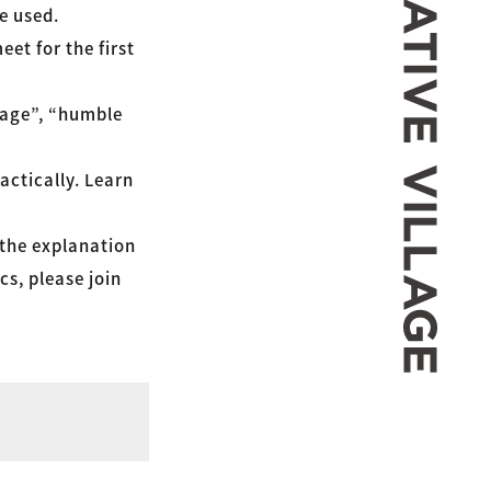
re used.
et for the first
uage”, “humble
actically. Learn
 the explanation
cs, please join