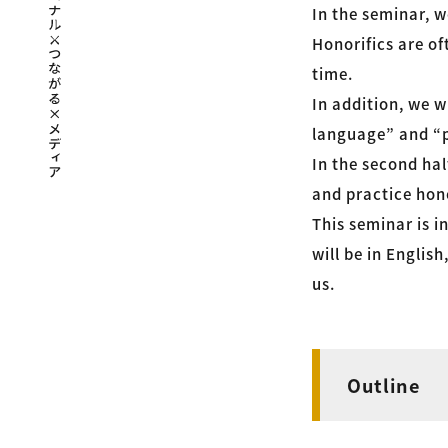
In the seminar, w
Honorifics are of
time.
In addition, we w
language” and “p
In the second hal
and practice hono
This seminar is i
will be in Englis
us.
Outline