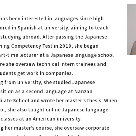
has been interested in languages since high
red in Spanish at university, aiming to teach
 studying abroad. After passing the Japanese
ing Competency Test in 2019, she began
art-time lecturer at a Japanese language school
re she oversaw technical intern trainees and
udents get work in companies.
g from university, she studied Japanese
ition as a second language at Nanzan
duate School and wrote her master’s thesis. When
ool, she also taught online Japanese language
classes at an American university.
ng her master’s course, she oversaw corporate