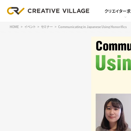
クリエイター
HOME
イベント
セミナー
Communicating in Japanese Using Honorifics