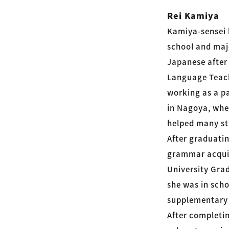
Rei Kamiya
Kamiya-sensei 
school and majo
Japanese after
Language Teach
working as a p
in Nagoya, whe
helped many st
After graduatin
grammar acquis
University Gra
she was in sch
supplementary 
After completi