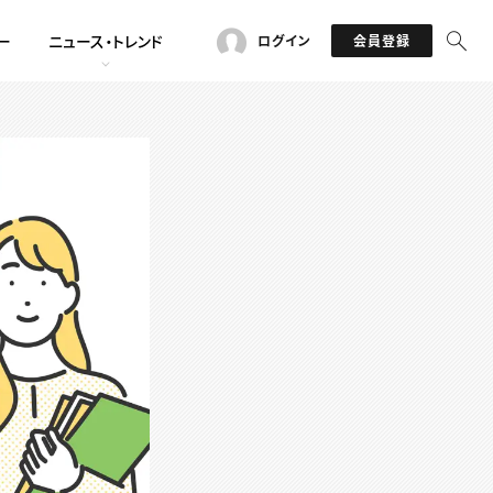
ー
ニュース・トレンド
ログイン
会員登録