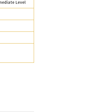
mediate Level