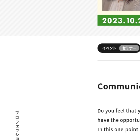
イベント
セミナー
Communica
Do you feel that
プロフェッショナル×つながる×メディア
have the opportu
In this one-point