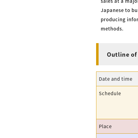
sales at a majo
Japanese to bus
producing inf
methods.
Outline of
Date and time
Schedule
Place