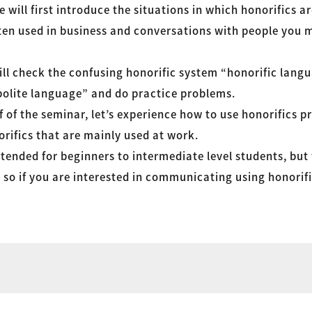
e will first introduce the situations in which honorifics a
ten used in business and conversations with people you me
ill check the confusing honorific system “honorific lang
olite language” and do practice problems.
f of the seminar, let’s experience how to use honorifics pr
rifics that are mainly used at work.
ntended for beginners to intermediate level students, but
h, so if you are interested in communicating using honorifi