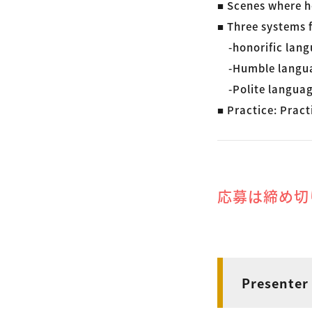
■ Scenes where h
■ Three systems f
-honorific lang
-Humble langu
-Polite langua
■ Practice: Pract
応募は締め切
Presenter