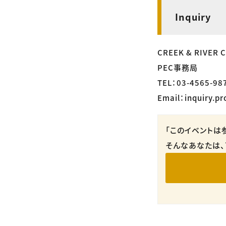
Inquiry
CREEK & RIVER Co
PEC事務局
TEL：03-4565-98
Email：inquiry.pr
「このイベントは
そんなあなたは、