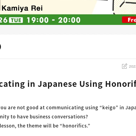
202
ting in Japanese Using Honorif
 you are not good at communicating using “keigo” in Jap
nity to have business conversations?
 lesson, the theme will be “honorifics.”