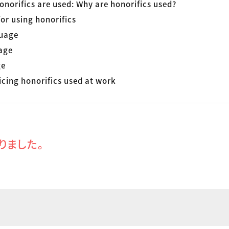
onorifics are used: Why are honorifics used?
or using honorifics
uage
age
ge
icing honorifics used at work
りました。