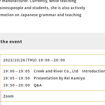
r manufacturer. Currently, while teaching
inesspeople and students, she is also actively
ormation on Japanese grammar and teaching
 the event
2023/10/26（THU） 19：00～20：00
19：00～19：05 Creek and River Co., Ltd Introductio
19：05～19：50 Presentation by Rei Kamiya
19：50～20：00 Q&A
Zoom