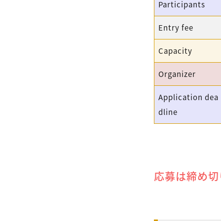
Participants
Entry fee
Capacity
Organizer
Application dea
dline
応募は締め切