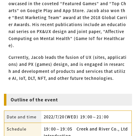
owcased in the coveted “Featured Games” and “Top Ch
arts” on Google Play and App Store. Jacob also won th
e “Best Marketing Team” award at the 2018 Global Carri
er Awards. His recent publications include an educatio
nal series on PX&UX design and joint paper, “Affective
Computing on Mental Health” (Game IoT for Healthcar
e).
Currently, Jacob leads the fusion of UX (sites, applicati
ons) and PX (games) design, and is engaged in researc
h and development of products and services that utiliz
e AI, IoT, DLT, NFT, and other future technologies.
Outline of the event
Date and time
2022/7/20（WED） 19：00～21：00
Schedule
19：00～19：05 Creek and River Co., Ltd
Introduction