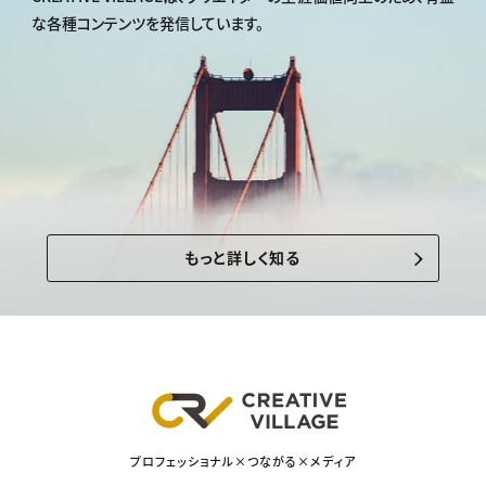
な各種コンテンツを発信しています。
もっと詳しく知る
プロフェッショナル×つながる×メディア