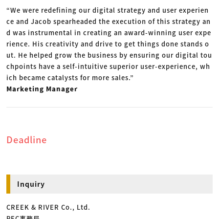
“We were redefining our digital strategy and user experien
ce and Jacob spearheaded the execution of this strategy an
d was instrumental in creating an award-winning user expe
rience. His creativity and drive to get things done stands o
ut. He helped grow the business by ensuring our digital tou
chpoints have a self-intuitive superior user-experience, wh
ich became catalysts for more sales.”
Marketing Manager
Deadline
Inquiry
CREEK & RIVER Co., Ltd.
PEC事務局