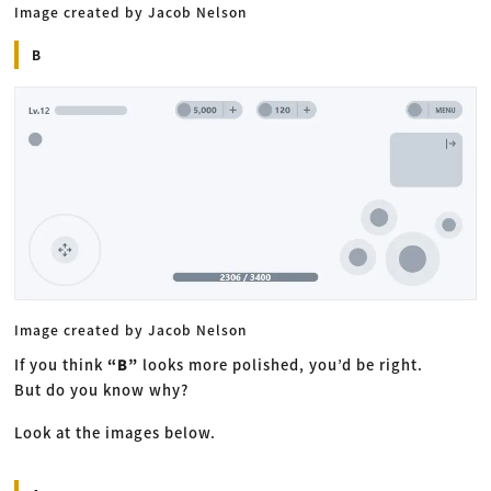
Image created by Jacob Nelson
B
Image created by Jacob Nelson
If you think
“B”
looks more polished, you’d be right.
But do you know why?
Look at the images below.