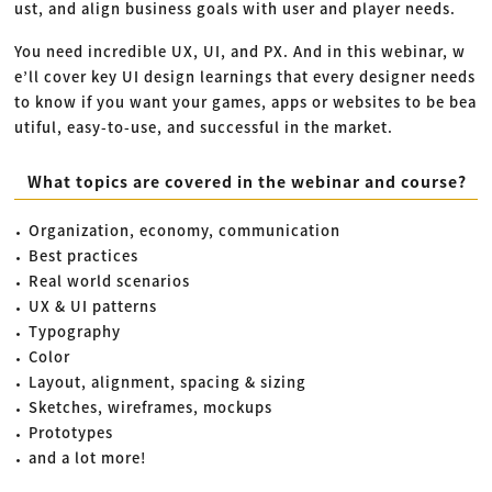
ust, and align business goals with user and player needs.
You need incredible UX, UI, and PX. And in this webinar, w
e’ll cover key UI design learnings that every designer needs
to know if you want your games, apps or websites to be bea
utiful, easy-to-use, and successful in the market.
What topics are covered in the webinar and course?
Organization, economy, communication
Best practices
Real world scenarios
UX & UI patterns
Typography
Color
Layout, alignment, spacing & sizing
Sketches, wireframes, mockups
Prototypes
and a lot more!