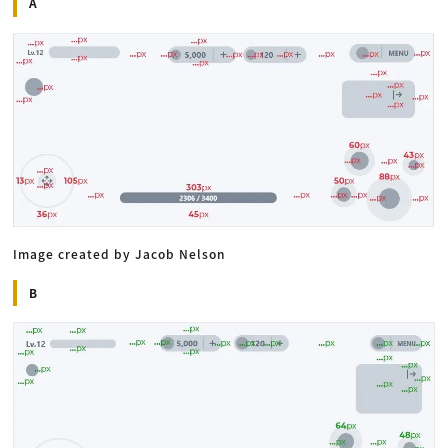
A
Image created by Jacob Nelson
B