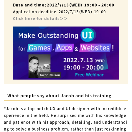
Date and time：2022/7/13（WED） 19：00～20：00
Application deadline：2022/7/13（WED） 19：00
Click here for details＞＞
What people say about Jacob and his training
“Jacob is a top-notch UX and UI designer with incredible e
xperience in the field. He surprised me with his knowledge
and patience with his approach, detailing, and understandi
ng to solve a business problem, rather than just reskinning