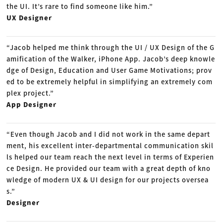
the UI. It’s rare to find someone like him.”
UX Designer
“Jacob helped me think through the UI / UX Design of the G
amification of the Walker, iPhone App. Jacob’s deep knowle
dge of Design, Education and User Game Motivations; prov
ed to be extremely helpful in simplifying an extremely com
plex project.”
App Designer
“Even though Jacob and I did not work in the same depart
ment, his excellent inter-departmental communication skil
ls helped our team reach the next level in terms of Experien
ce Design. He provided our team with a great depth of kno
wledge of modern UX & UI design for our projects oversea
s.”
Designer