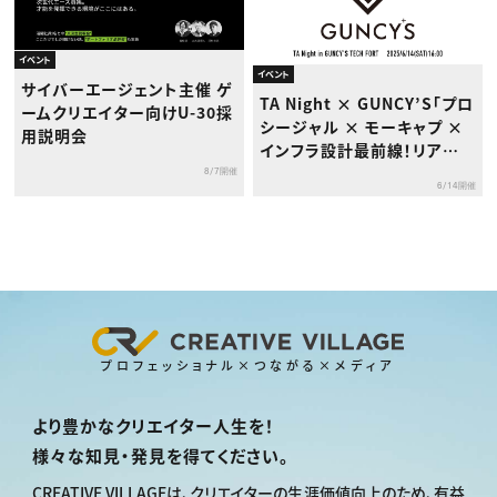
イベント
イベント
サイバーエージェント主催 ゲ
TA Night × GUNCY’S「プロ
ームクリエイター向けU-30採
シージャル × モーキャプ ×
用説明会
インフラ設計最前線！リアル
な制作現場のいま」セミナー
8/7開催
6/14開催
プロフェッショナル×つながる×メディア
より豊かなクリエイター人生を！
様々な知見・発見を得てください。
CREATIVE VILLAGEは、
クリエイターの生涯価値向上のため、
有益