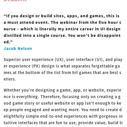
“If you design or build sites, apps, and games, this is
a must attend event. The webinar from the five hour c
ourse – which is literally my entire career in UI design
distilled into a single course. You won’t be disappoint
ed.”
Jacob Nelson
Superior user experience (UX), user interface (UI), and play
er experience (PX) design is what separates forgettable ga
mes at the bottom of the list from hit games that are best s
ellers.
Whether you’re designing a game, app, or website, experie
nce is everything. Therefore, focusing only on creating a g
ood game story or useful website or app isn’t enough to ke
ep people engaged and wanting more. You need to create d
elightfully simple end-to-end experiences with gorgeous in
tuitive interfaces that are fun to use, provide value, build tr