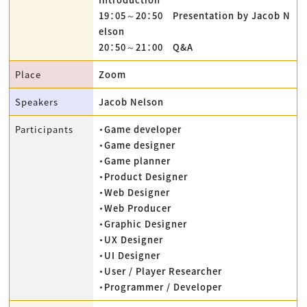
19：05～20：50 Presentation by Jacob N
elson
20：50～21：00 Q&A
Place
Zoom
Speakers
Jacob Nelson
Participants
・Game developer
・Game designer
・Game planner
・Product Designer
・Web Designer
・Web Producer
・Graphic Designer
・UX Designer
・UI Designer
・User / Player Researcher
・Programmer / Developer