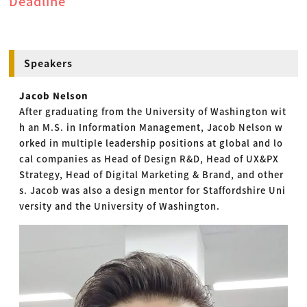
Deadline
Speakers
Jacob Nelson
After graduating from the University of Washington wit
h an M.S. in Information Management, Jacob Nelson w
orked in multiple leadership positions at global and lo
cal companies as Head of Design R&D, Head of UX&PX
Strategy, Head of Digital Marketing & Brand, and other
s. Jacob was also a design mentor for Staffordshire Uni
versity and the University of Washington.