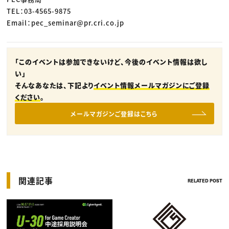
TEL：03-4565-9875
Email：pec_seminar@pr.cri.co.jp
「このイベントは参加できないけど、今後のイベント情報は欲し
い」
そんなあなたは、下記より
イベント情報メールマガジンにご登録
ください
。
メールマガジンご登録はこちら
関連記事
RELATED POST