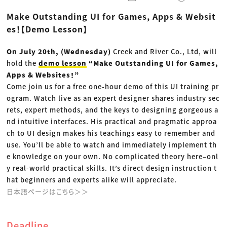
動画配信・映像制作
TOP Creator’s コラム トップ
編集・ライティング
Webクリエイター
セミナー
Make Outstanding UI for Games, Apps & Websit
マーケティング
アプリクリエイター
ディレクション
ゲームクリエイター
es！【Demo Lesson】
業界解説・キャリア事情
映像クリエイター
ニュース・トレンド
お役立ち基礎知識
マーケッター
クリエイターインタビュー
On July 20th, (Wednesday)
Creek and River Co., Ltd, will
ニュース・トレンド トップ
C＆R Magazine
Web
hold the
demo lesson
“Make Outstanding UI for Games,
映像
Apps & Websites！”
ゲーム・エンタメ
Come join us for a free one-hour demo of this UI training pr
広告
出版
ogram. Watch live as an expert designer shares industry sec
CREATIVE VILLAGEからのお知らせ
rets, expert methods, and the keys to designing gorgeous a
nd intuitive interfaces. His practical and pragmatic approa
プロフェッショナル×つながる×メディア
ch to UI design makes his teachings easy to remember and
use. You’ll be able to watch and immediately implement th
e knowledge on your own. No complicated theory here–onl
y real-world practical skills. It’s direct design instruction t
hat beginners and experts alike will appreciate.
日本語ページはこちら＞＞
Deadline