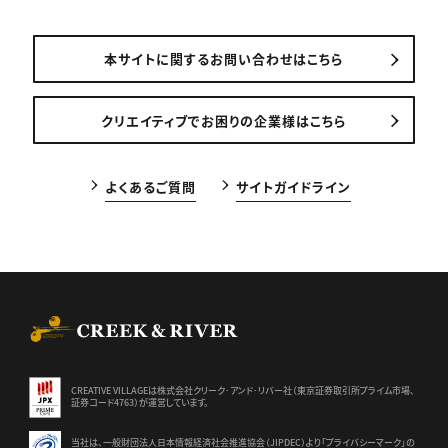
本サイトに関するお問い合わせはこちら
クリエイティブでお困りの企業様はこちら
よくあるご質問
サイトガイドライン
CREEK & RIVER Co., Ltd.
CREATIVE VILLAGEは株式会社クリーク･アンド･リバー社（東京証券
取引所プライム市場、
証券コード4763）が運営しています。
当社は、一般財団法人日本情報経済社会推進協会（JIPDEC）より
「プライバシーマーク」の