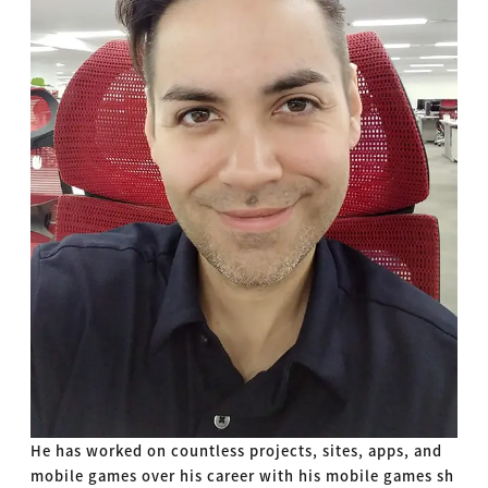
He has worked on countless projects, sites, apps, and
mobile games over his career with his mobile games sh