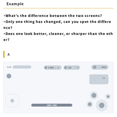
Example
・What’s the difference between the two screens?
・Only one thing has changed, can you spot the differe
nce?
・Does one look better, cleaner, or sharper than the oth
er?
A