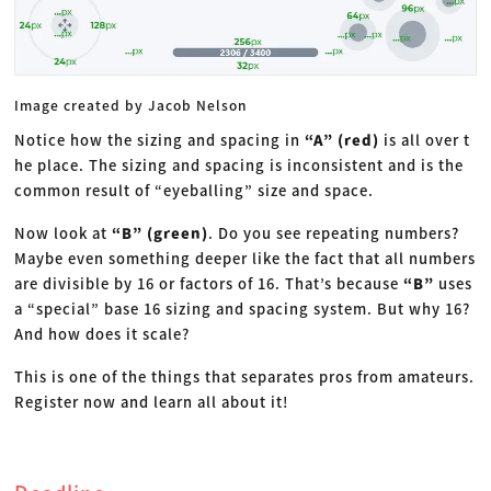
Image created by Jacob Nelson
Notice how the sizing and spacing in
“A” (red)
is all over t
he place. The sizing and spacing is inconsistent and is the
common result of “eyeballing” size and space.
Now look at
“B” (green)
. Do you see repeating numbers?
Maybe even something deeper like the fact that all numbers
are divisible by 16 or factors of 16. That’s because
“B”
uses
a “special” base 16 sizing and spacing system. But why 16?
And how does it scale?
This is one of the things that separates pros from amateurs.
Register now and learn all about it!