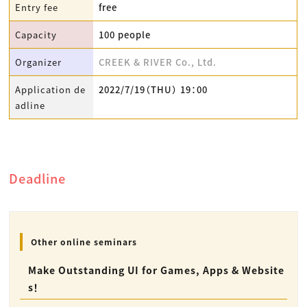
Entry fee
free
Capacity
100 people
Organizer
CREEK & RIVER Co., Ltd.
Application de
2022/7/19（THU） 19：00
adline
Deadline
Other online seminars
Make Outstanding UI for Games, Apps & Website
s！