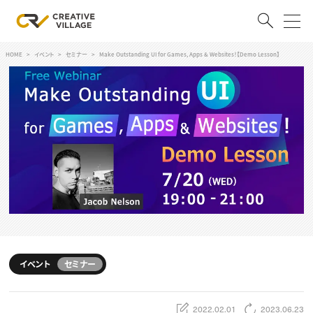
HOME
イベント
セミナー
Make Outstanding UI for Games, Apps & Websites！【Demo Lesson】
ACCOUNT
ログイン
会員登録
RECRUIT
クリエイター求人を探す
CREATIVE JOB求人検索
特集求人
採用説明会
転職支援サービス
CONTENTS
スキルアップしたい！
イベント
セミナー
スキルアップしたい！ トップ
デザイン
TOP Creator’s コラム
プログラミング
2022.02.01
2023.06.23